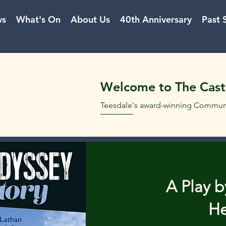
s
What's On
About Us
40th Anniversary
Past 
Welcome to The Castl
Teesdale's award-winning Commun
A Play b
He