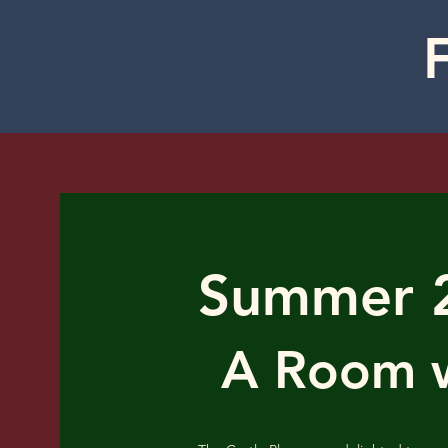
Summer 
A Room w