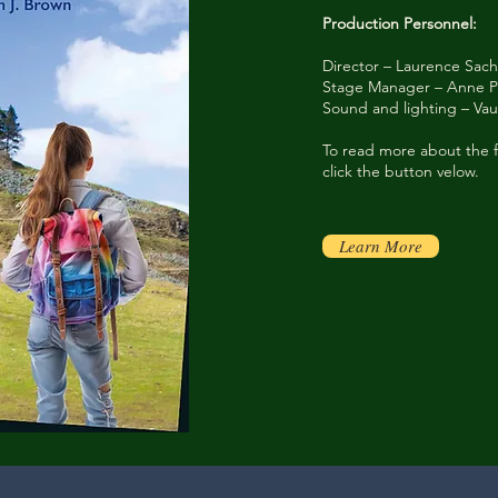
Production Personnel:
Director – Laurence Sac
Stage Manager – Anne P
Sound and lighting – V
To read more about the f
click the button velow.
Learn More