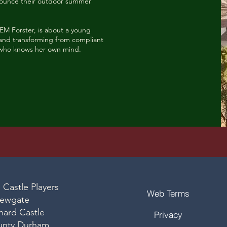
nnounce their outdoor summer
 EM Forster, is about a young
lf and transforming from compliant
who knows her own mind.
 Castle Players
Web Terms
ewgate
nard Castle
Privacy
unty Durham