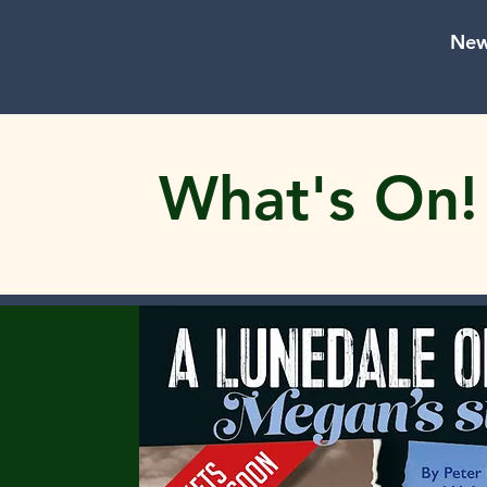
New
What's On!