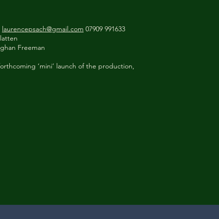
h
laurencepsach@gmail.com
07909 991633
latten
aughan Freeman
orthcoming ‘mini’ launch of the production,