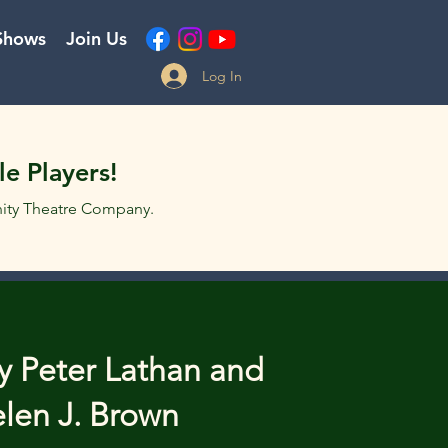
Shows
Join Us
Log In
e Players!
ity Theatre Company.
y Peter Lathan and
len J. Brown