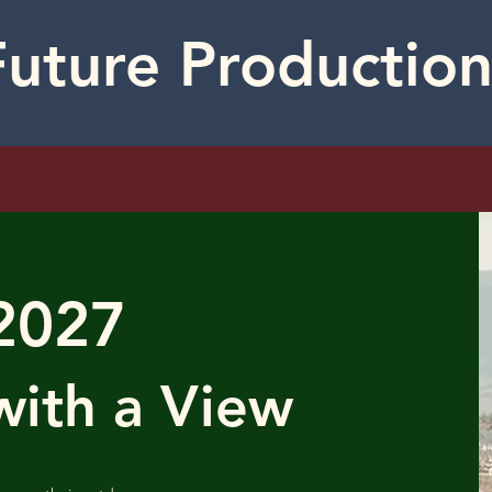
Future Production
2027
ith a View