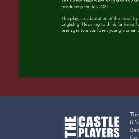
The Castle Players are delighted to a
production for July 2027.
The play, an adaptation of the novel by
English girl learning to think for herse
teenager to a confident young woman 
The
8 N
Bar
Co