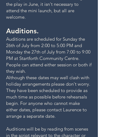
the play in June, it isn't necessary to
attend the mini launch, but all are
welcome.
Auditions.
Auditions are scheduled for Sunday the
26th of July from 2:00 to 5:00 PM and
Monday the 27th of July from 7:00 to 9:00
PM at Startforth Community Centre.
People can attend either session or both if
they wish.
Although these dates may well clash with
holiday arrangements please don't worry.
They have been scheduled to provide as
much time as possible before rehearsals
begin. For anyone who cannot make
either dates, please contact Laurence to
arrange a separate date.
Auditions will be by reading from scenes
in the script relevant to the character or