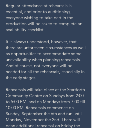
Regular attendance at rehearsals is
essential, and prior to auditioning,
everyone wishing to take part in the
production will be asked to complete an
availability checklist.
It is always understood, however, that
there are unforeseen circumstances as well
as opportunities to accommodate some
unavailability when planning rehearsals.
And of course, not everyone will be
needed for all the rehearsals, especially in
the early stages.
Rehearsals will take place at the Startforth
Community Centre on Sundays from 2:00
to 5:00 PM. and on Mondays from 7:00 till
10:00 PM Rehearsals commence on
Sunday, September the 6th and run until
Monday, November the 2nd. There will
bean additional rehearsal on Friday the