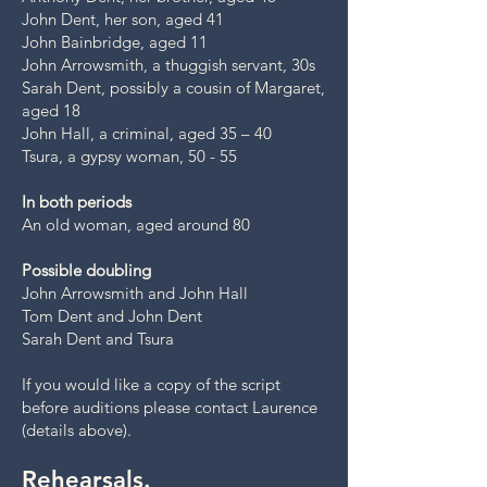
John Dent, her son, aged 41
John Bainbridge, aged 11
John Arrowsmith, a thuggish servant, 30s
Sarah Dent, possibly a cousin of Margaret,
aged 18
John Hall, a criminal, aged 35 – 40
Tsura, a gypsy woman, 50 - 55
In both periods
An old woman, aged around 80
Possible doubling
John Arrowsmith and John Hall
Tom Dent and John Dent
Sarah Dent and Tsura
If you would like a copy of the script
before auditions please contact Laurence
(details above).
Rehearsals.