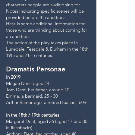
characters people are auditioning for.
Notes indicating specific scenes will be
provided before the auditions.
Here is some additional information for
those who are thinking about coming for
an audition:
The action of the play takes place in
Lunedale, Teesdale & Durham in the 18th,
19th and 21st centuries.
Dramatis Personae
In 2019
Megan Dent, aged 14
Tom Dent, her father, around 40
Emma, a barmaid, 25 - 30
Arthur Bainbridge, a retired teacher, 60+
In the 18th / 19th centuries
Margaret Dent, aged 36 (aged 17 and 30
in flashbacks)
Anthony Dent, her brother, aged 48