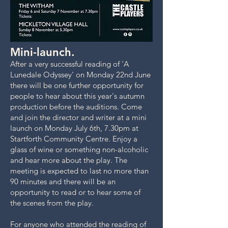
Mini-launch.
After a very successful reading of 'A
Lunedale Odyssey' on Monday 22nd June
there will be one further opportunity for
people to hear about this year's autumn
production before the auditions. Come
and join the director and writer at a mini
launch on Monday July 6th, 7.30pm at
Startforth Community Centre. Enjoy a
glass of wine or something non-alcoholic
and hear more about the play. The
meeting is expected to last no more than
90 minutes and there will be an
opportunity to read or to hear some of
the scenes from the play.
For anyone who attended the reading of