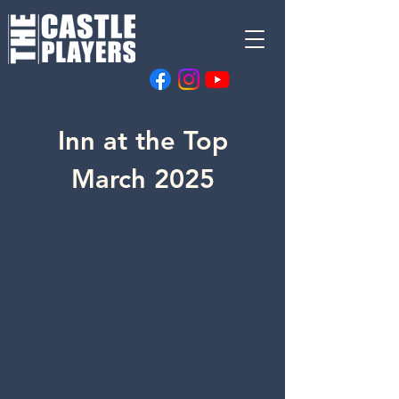
Inn at the Top
March 2025