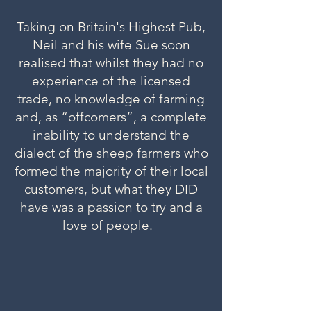
Taking on Britain's Highest Pub,
Neil and his wife Sue soon
realised that whilst they had no
experience of the licensed
trade, no knowledge of farming
and, as “offcomers”, a complete
inability to understand the
dialect of the sheep farmers who
formed the majority of their local
customers, but what they DID
have was a passion to try and a
love of people.