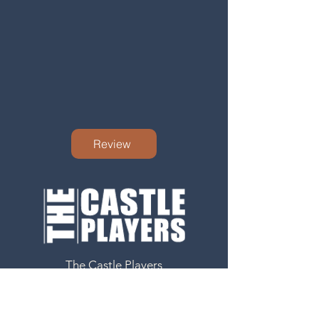
Review
The Castle Players
8 Newgate
Barnard Castle
County Durham